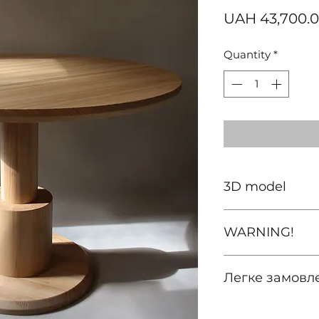
UAH 43,700.
Quantity
*
3D model
download
WARNING!
Prices are valid on
Легке замовл
For other territori
(including special
зателефонуйте а
intermediaries, de