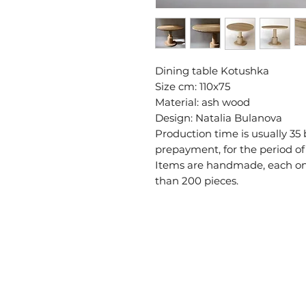
Dining table Kotushka
Size cm: 110x75
Material: ash wood
Design: Natalia Bulanova
Production time is usually 35
prepayment, for the period of
Items are handmade, each one 
than 200 pieces.