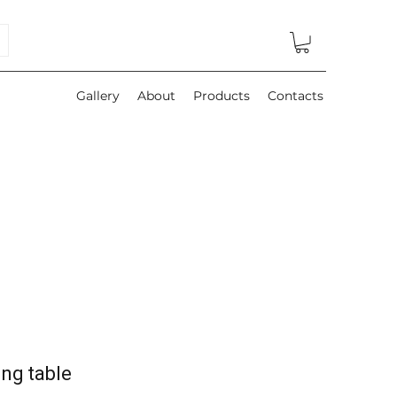
Gallery
About
Products
Contacts
ng table