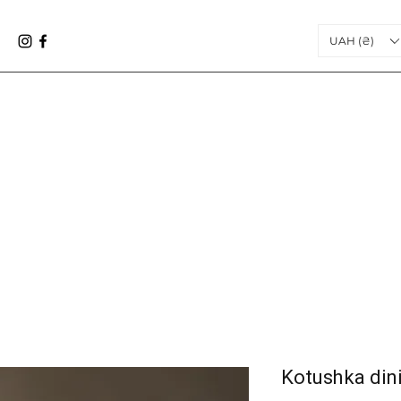
UAH (₴)
Kоtushka dini