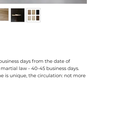
на viber/telegra
ми уточнимо дет
надішлемо рахун
 business days from the date of
 martial law - 40-45 business days.
is unique, the circulation: not more