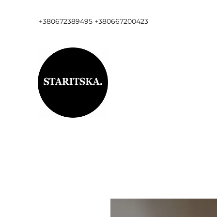
+380672389495 +380667200423